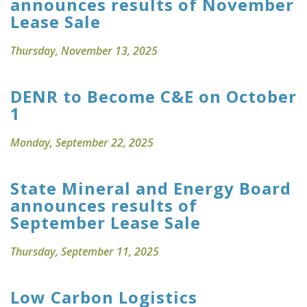
announces results of November
Lease Sale
Thursday, November 13, 2025
DENR to Become C&E on October
1
Monday, September 22, 2025
State Mineral and Energy Board
announces results of
September Lease Sale
Thursday, September 11, 2025
Low Carbon Logistics