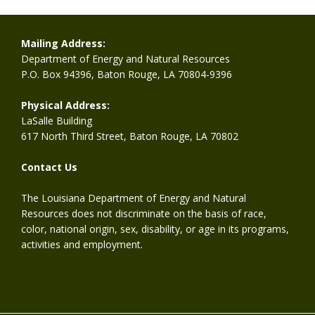
Mailing Address:
Department of Energy and Natural Resources
P.O. Box 94396, Baton Rouge, LA 70804-9396
Physical Address:
LaSalle Building
617 North Third Street, Baton Rouge, LA 70802
Contact Us
The Louisiana Department of Energy and Natural
Resources does not discriminate on the basis of race,
color, national origin, sex, disability, or age in its programs,
activities and employment.