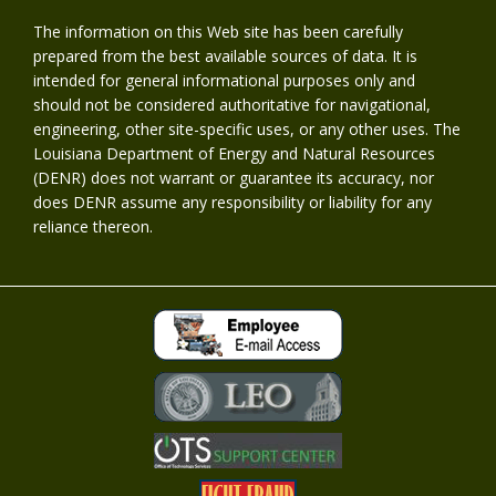
The information on this Web site has been carefully
prepared from the best available sources of data. It is
intended for general informational purposes only and
should not be considered authoritative for navigational,
engineering, other site-specific uses, or any other uses. The
Louisiana Department of Energy and Natural Resources
(DENR) does not warrant or guarantee its accuracy, nor
does DENR assume any responsibility or liability for any
reliance thereon.