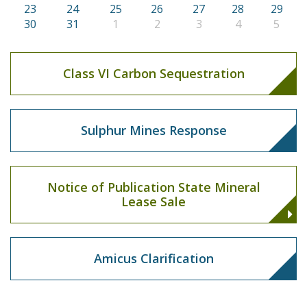
23
24
25
26
27
28
29
30
31
1
2
3
4
5
Class VI Carbon Sequestration
Sulphur Mines Response
Notice of Publication State Mineral
Lease Sale
Amicus Clarification