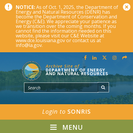
NOTICE:
As of Oct. 1, 2025, the Department of
Energy and Natural Resources (DENR) has
become the Department of Conservation and
Energy (C&E). We appreciate your patience as
we transition over the coming months. If you
cannot find the information needed on this
website, please visit our C&E Website at
www.dce.louisiana.gov or contact us at
info@la.gov.
Archive Site of
DEPARTMENT OF ENERGY
AND NATURAL RESOURCES
Login to
SONRIS
MENU