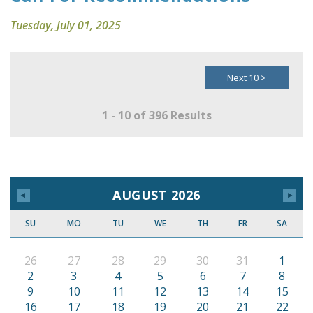
Tuesday, July 01, 2025
Next 10 >
1 - 10 of 396 Results
AUGUST 2026
SU
MO
TU
WE
TH
FR
SA
26
27
28
29
30
31
1
2
3
4
5
6
7
8
9
10
11
12
13
14
15
16
17
18
19
20
21
22