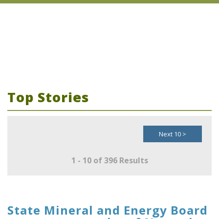
Top Stories
Next 10 >
1 - 10 of 396 Results
State Mineral and Energy Board