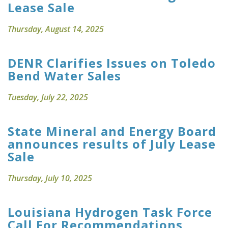
Lease Sale
Thursday, August 14, 2025
DENR Clarifies Issues on Toledo
Bend Water Sales
Tuesday, July 22, 2025
State Mineral and Energy Board
announces results of July Lease
Sale
Thursday, July 10, 2025
Louisiana Hydrogen Task Force
Call For Recommendations