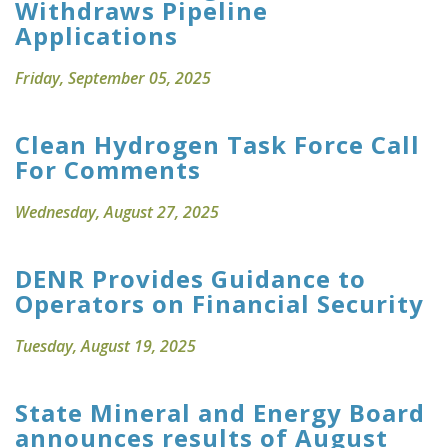
Withdraws Pipeline
Applications
Friday, September 05, 2025
Clean Hydrogen Task Force Call
For Comments
Wednesday, August 27, 2025
DENR Provides Guidance to
Operators on Financial Security
Tuesday, August 19, 2025
State Mineral and Energy Board
announces results of August