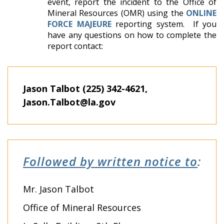
event, report the incident to the Office of
Mineral Resources (OMR) using the
ONLINE
FORCE MAJEURE
reporting system. If you
have any questions on how to complete the
report contact:
Jason Talbot (225) 342-4621,
Jason.Talbot@la.gov
Followed by written notice to
:
Mr. Jason Talbot
Office of Mineral Resources