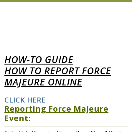
HOW-TO GUIDE
HOW TO REPORT FORCE
MAJEURE ONLINE
CLICK HERE
Reporting Force Majeure
Event
: