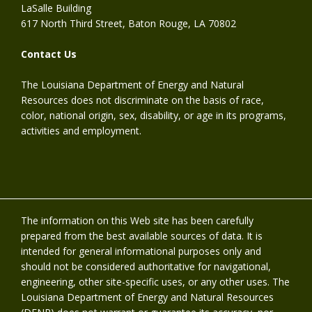
LaSalle Building
617 North Third Street, Baton Rouge, LA 70802
Contact Us
The Louisiana Department of Energy and Natural
Resources does not discriminate on the basis of race,
color, national origin, sex, disability, or age in its programs,
activities and employment.
The information on this Web site has been carefully
prepared from the best available sources of data. It is
intended for general informational purposes only and
should not be considered authoritative for navigational,
engineering, other site-specific uses, or any other uses. The
Louisiana Department of Energy and Natural Resources