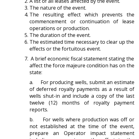
A list of all leases affected by the event.
The nature of the event.
The resulting effect which prevents the
commencement or continuation of lease
operations or production.
The duration of the event.
The estimated time necessary to clear up the
effects or the fortuitous event.
A brief economic fiscal statement stating the
affect the force majeure condition has on the
state:
a. For producing wells, submit an estimate
of deferred royalty payments as a result of
wells shut-in and include a copy of the last
twelve (12) months of royalty payment
reports.
b. For wells where production was off or
not established at the time of the event,
prepare an Operator impact statement