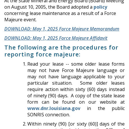
At the State Mineral and Energy Board (Board) Meeting
on August 10, 2005, the Board adopted a
policy
concerning lease maintenance as a result of a Force
Majeure event.
DOWNLOAD: May 1, 2025 Force Majeure Memorandum
DOWNLOAD: May 1, 2025 Force Majeure Affidavit
The following are the procedures for
reporting force majeure:
Read your lease -- some older lease forms
may not have Force Majeure language or
may not have language applicable to your
particular situation. Some older leases
require action within sixty (60) days instead
of ninety (90) days. A copy of the state lease
form can be found on our website at
www.dnr.louisiana.gov
in the public
SONRIS connection.
Within ninety (90) [or sixty (60)] days of the