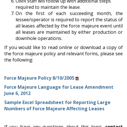
OMR staff will follow up with additional steps
required to maintain the lease.
On the first of each succeeding month, the
lessee/operator is required to report the status of
all leases affected by the force majeure event until
all leases are maintained by either production or
downhole operations.
If you would like to read online or download a copy of
the force majeure policy and relevant forms, please see
the following:
Force Majeure Policy 8/10/2005
Force Majeure Language for Lease Amendment
June 6, 2012
Sample Excel Spreadsheet for Reporting Large
Numbers of Force Majeure Affecting Leases
If you have any questions about this topic,
contact