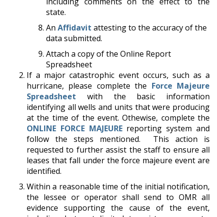
including comments on the effect to the
state.
An
Affidavit
attesting to the accuracy of the
data submitted.
Attach a copy of the Online Report
Spreadsheet
If a major catastrophic event occurs, such as a
hurricane, please complete the
Force Majeure
Spreadsheet
with the basic information
identifying all wells and units that were producing
at the time of the event. Othewise, complete the
ONLINE FORCE MAJEURE
reporting system and
follow the steps mentioned. This action is
requested to further assist the staff to ensure all
leases that fall under the force majeure event are
identified.
Within a reasonable time of the initial notification,
the lessee or operator shall send to OMR all
evidence supporting the cause of the event,