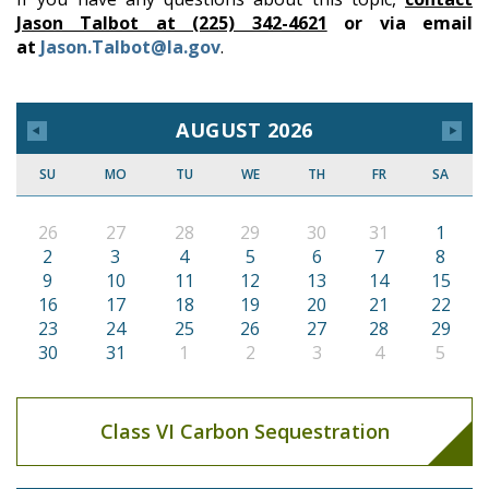
Jason Talbot at (225) 342-4621
or via email
at
Jason.Talbot@la.gov
.
AUGUST 2026
SU
MO
TU
WE
TH
FR
SA
26
27
28
29
30
31
1
2
3
4
5
6
7
8
9
10
11
12
13
14
15
16
17
18
19
20
21
22
23
24
25
26
27
28
29
30
31
1
2
3
4
5
Class VI Carbon Sequestration