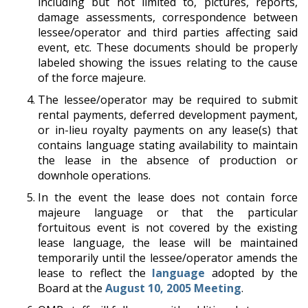
including but not limited to, pictures, reports,
damage assessments, correspondence between
lessee/operator and third parties affecting said
event, etc. These documents should be properly
labeled showing the issues relating to the cause
of the force majeure.
The lessee/operator may be required to submit
rental payments, deferred development payment,
or in-lieu royalty payments on any lease(s) that
contains language stating availability to maintain
the lease in the absence of production or
downhole operations.
In the event the lease does not contain force
majeure language or that the particular
fortuitous event is not covered by the existing
lease language, the lease will be maintained
temporarily until the lessee/operator amends the
lease to reflect the
language
adopted by the
Board at the
August 10, 2005 Meeting
.