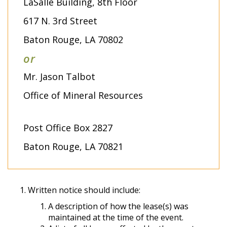
LaSalle Building, 8th Floor
617 N. 3rd Street
Baton Rouge, LA 70802
or
Mr. Jason Talbot
Office of Mineral Resources
Post Office Box 2827
Baton Rouge, LA 70821
Written notice should include:
A description of how the lease(s) was
maintained at the time of the event.