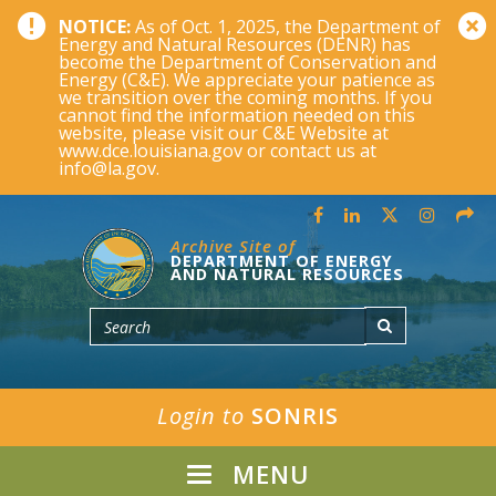
NOTICE:
As of Oct. 1, 2025, the Department of
Energy and Natural Resources (DENR) has
become the Department of Conservation and
Energy (C&E). We appreciate your patience as
we transition over the coming months. If you
cannot find the information needed on this
website, please visit our C&E Website at
www.dce.louisiana.gov or contact us at
info@la.gov.
Archive Site of
DEPARTMENT OF ENERGY
AND NATURAL RESOURCES
Login to
SONRIS
MENU