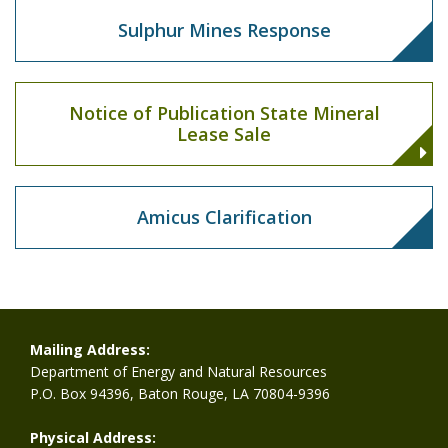
Sulphur Mines Response
Notice of Publication State Mineral
Lease Sale
Amicus Clarification
Mailing Address:
Department of Energy and Natural Resources
P.O. Box 94396, Baton Rouge, LA 70804-9396
Physical Address: