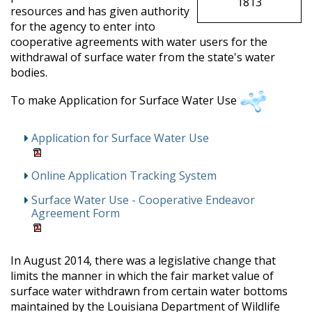
1813
resources and has given authority
for the agency to enter into
cooperative agreements with water users for the
withdrawal of surface water from the state's water
bodies.
To make Application for Surface Water Use
Application for Surface Water Use
Online Application Tracking System
Surface Water Use - Cooperative Endeavor
Agreement Form
In August 2014, there was
a legislative change that
limits the manner in which the fair market value of
surface water withdrawn from certain water bottoms
maintained by the Louisiana Department of Wildlife