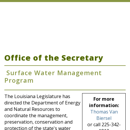
Office of the Secretary
Surface Water Management
Program
The Louisiana Legislature has
For more
directed the Department of Energy
information:
and Natural Resources to
Thomas Van
coordinate the management,
Biersel
preservation, conservation and
or call 225-342-
protection of the state's water