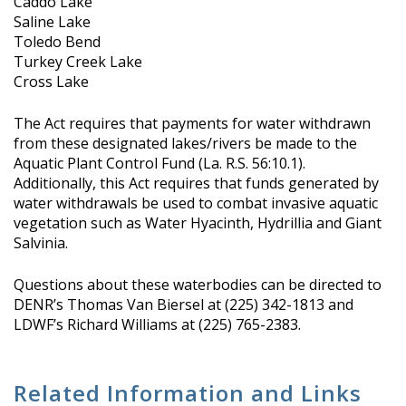
Caddo Lake
Saline Lake
Toledo Bend
Turkey Creek Lake
Cross Lake
The Act requires that payments for water withdrawn
from these designated lakes/rivers be made to the
Aquatic Plant Control Fund (La. R.S. 56:10.1).
Additionally, this Act requires that funds generated by
water withdrawals be used to combat invasive aquatic
vegetation such as Water Hyacinth, Hydrillia and Giant
Salvinia.
Questions about these waterbodies can be directed to
DENR’s Thomas Van Biersel at (225) 342-1813 and
LDWF’s Richard Williams at (225) 765-2383.
Related Information and Links