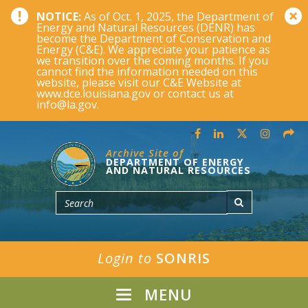
NOTICE:
As of Oct. 1, 2025, the Department of
Energy and Natural Resources (DENR) has
become the Department of Conservation and
Energy (C&E). We appreciate your patience as
we transition over the coming months. If you
cannot find the information needed on this
website, please visit our C&E Website at
www.dce.louisiana.gov or contact us at
info@la.gov.
Archive Site of
DEPARTMENT OF ENERGY
AND NATURAL RESOURCES
Login to
SONRIS
MENU