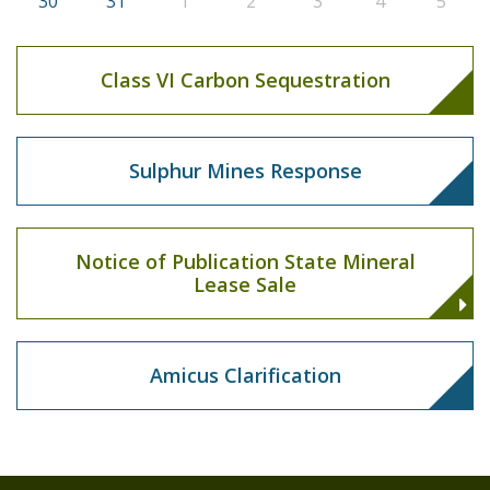
30
31
1
2
3
4
5
Class VI Carbon Sequestration
Sulphur Mines Response
Notice of Publication State Mineral
Lease Sale
Amicus Clarification