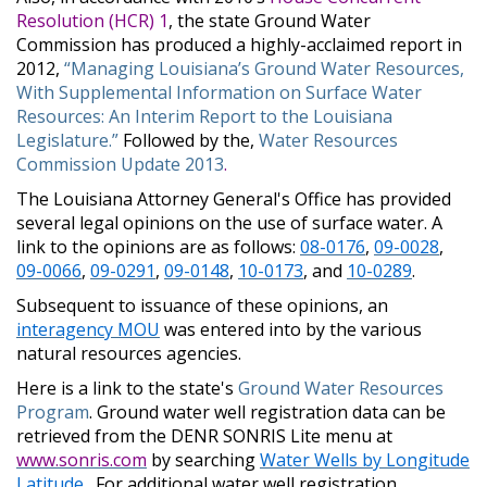
Resolution (HCR) 1
, the state Ground Water
Commission has produced a highly-acclaimed report in
2012,
“Managing Louisiana’s Ground Water Resources,
With Supplemental Information on Surface Water
Resources: An Interim Report to the Louisiana
Legislature.”
Followed by the,
Water Resources
Commission Update 2013
.
The Louisiana Attorney General's Office has provided
several legal opinions on the use of surface water. A
link to the opinions are as follows:
08-0176
,
09-0028
,
09-0066
,
09-0291
,
09-0148
,
10-0173
, and
10-0289
.
Subsequent to issuance of these opinions, an
interagency MOU
was entered into by the various
natural resources agencies.
Here is a link to the state's
Ground Water Resources
Program
. Ground water well registration data can be
retrieved from the DENR SONRIS Lite menu at
www.sonris.com
by searching
Water Wells by Longitude
Latitude
. For additional water well registration