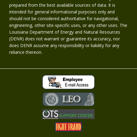
prepared from the best available sources of data. It is
intended for general informational purposes only and
should not be considered authoritative for navigational,
engineering, other site-specific uses, or any other uses. The
Louisiana Department of Energy and Natural Resources
(DENR) does not warrant or guarantee its accuracy, nor
does DENR assume any responsibility or liability for any
reliance thereon.