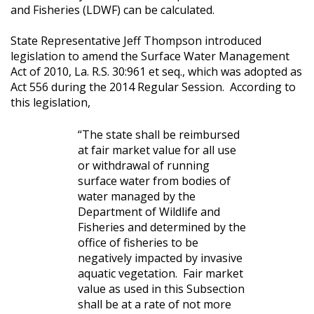
and Fisheries (LDWF) can be calculated.
State Representative Jeff Thompson introduced
legislation to amend the Surface Water Management
Act of 2010, La. R.S. 30:961 et seq., which was adopted as
Act 556 during the 2014 Regular Session.
According to
this legislation,
“The state shall be reimbursed
at fair market value for all use
or withdrawal of running
surface water from bodies of
water managed by the
Department of Wildlife and
Fisheries and determined by the
office of fisheries to be
negatively impacted by invasive
aquatic vegetation.
Fair market
value as used in this Subsection
shall be at a rate of not more