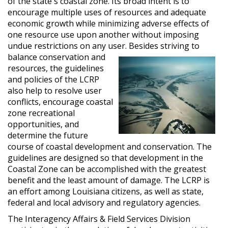
of the state's coastal zone. Its broad intent is to
encourage multiple uses of resources and adequate
economic growth while minimizing adverse effects of
one resource use upon another without imposing
undue restrictions on any user. Besides striving to
balance conservation and
resources, the guidelines
and policies of the LCRP
also help to resolve user
conflicts, encourage coastal
zone recreational
opportunities, and
determine the future
course of coastal development and conservation. The
guidelines are designed so that development in the
Coastal Zone can be accomplished with the greatest
benefit and the least amount of damage. The LCRP is
an effort among Louisiana citizens, as well as state,
federal and local advisory and regulatory agencies.
The Interagency Affairs & Field Services Division