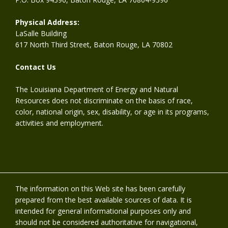
Physical Address:
LaSalle Building
617 North Third Street, Baton Rouge, LA 70802
Contact Us
The Louisiana Department of Energy and Natural
Resources does not discriminate on the basis of race,
color, national origin, sex, disability, or age in its programs,
activities and employment.
The information on this Web site has been carefully
prepared from the best available sources of data. It is
intended for general informational purposes only and
should not be considered authoritative for navigational,