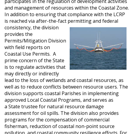
participates in the regulation of development activities
and management of resources within the Coastal Zone.
In addition to ensuring that compliance with the LCRP
is reached via after-the-fact permitting and federal
consistency, the
division
provides the
Permits/Mitigation Division
with field reports on
Coastal Use Permits. A
prime concern of the State
is to regulate activities that
may directly or indirectly
lead to the loss of wetlands and coastal resources, as
well as to reduce conflicts between resource users. The
division supports coastal Parishes in implementing
approved Local Coastal Programs, and serves as
a State trustee for natural resource damage
assessment for oil spills. The division also provides
programs for the compensation of commercial
fisherman, reduction of coastal non-point source
pollution, and coastal community resilience efforts. For