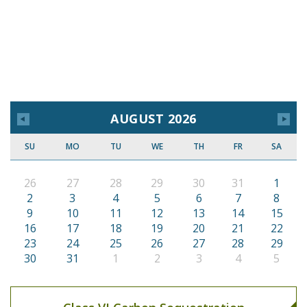
AUGUST 2026
SU
MO
TU
WE
TH
FR
SA
26
27
28
29
30
31
1
2
3
4
5
6
7
8
9
10
11
12
13
14
15
16
17
18
19
20
21
22
23
24
25
26
27
28
29
30
31
1
2
3
4
5