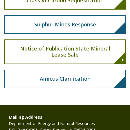
Class VI Carbon Sequestration
Sulphur Mines Response
Notice of Publication State Mineral
Lease Sale
Amicus Clarification
Mailing Address:
Department of Energy and Natural Resources
P.O. Box 94396, Baton Rouge, LA 70804-9396