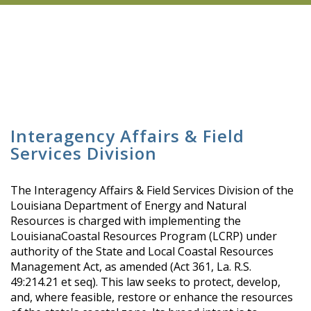
Interagency Affairs & Field
Services Division
The Interagency Affairs & Field Services Division of the
Louisiana Department of Energy and Natural
Resources is charged with implementing the
LouisianaCoastal Resources Program (LCRP) under
authority of the State and Local Coastal Resources
Management Act, as amended (Act 361, La. R.S.
49:214.21 et seq). This law seeks to protect, develop,
and, where feasible, restore or enhance the resources