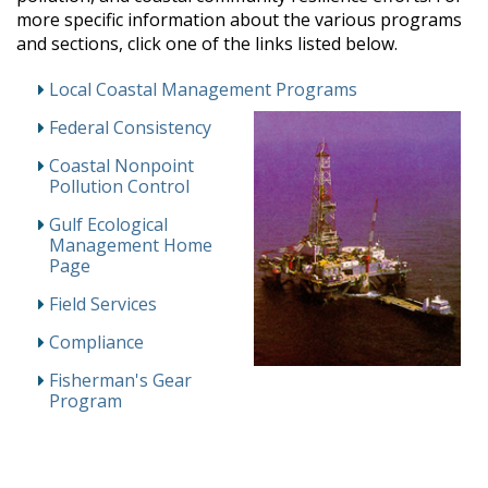
more specific information about the various programs
and sections, click one of the links listed below.
Local Coastal Management Programs
Federal Consistency
Coastal Nonpoint
Pollution Control
Gulf Ecological
Management Home
Page
Field Services
Compliance
Fisherman's Gear
Program