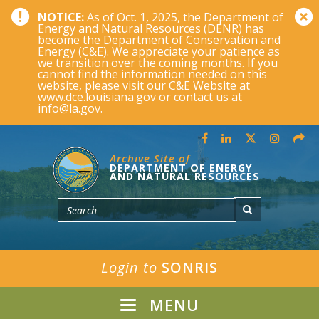
NOTICE:
As of Oct. 1, 2025, the Department of
Energy and Natural Resources (DENR) has
become the Department of Conservation and
Energy (C&E). We appreciate your patience as
we transition over the coming months. If you
cannot find the information needed on this
website, please visit our C&E Website at
www.dce.louisiana.gov or contact us at
info@la.gov.
Archive Site of
DEPARTMENT OF ENERGY
AND NATURAL RESOURCES
Login to
SONRIS
MENU